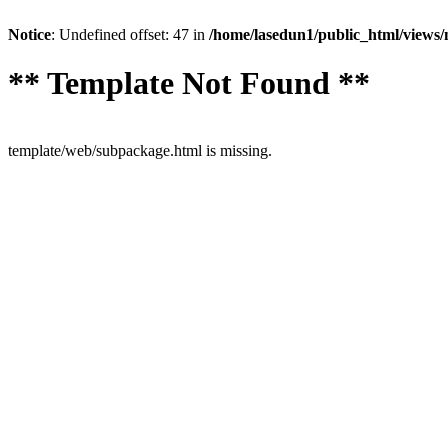
Notice
: Undefined offset: 47 in
/home/lasedun1/public_html/views
** Template Not Found **
template/web/subpackage.html is missing.