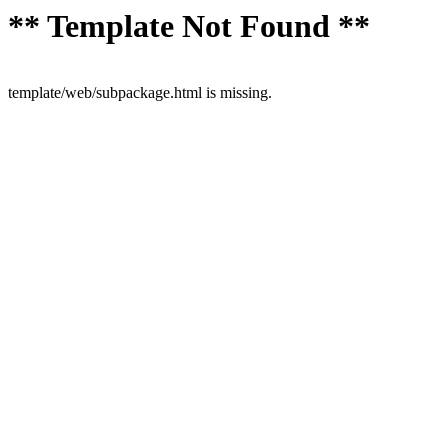
** Template Not Found **
template/web/subpackage.html is missing.