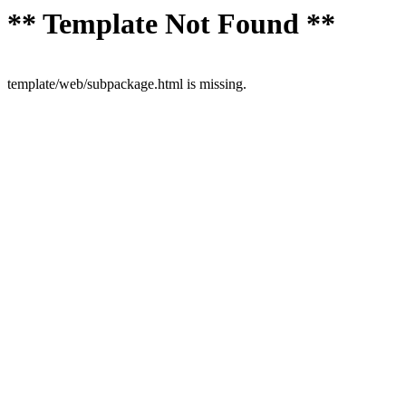
** Template Not Found **
template/web/subpackage.html is missing.