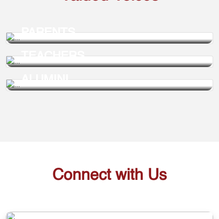
PARENTS
TEACHERS
ALUMINI
Connect with Us