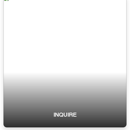
INQUIRE