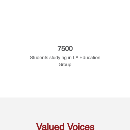
7500
Students studying in LA Education
Group
Valued Voices