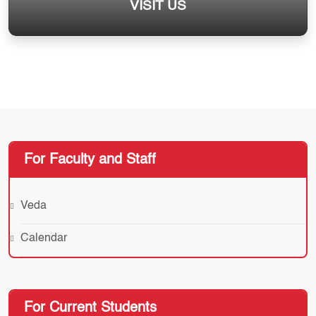
VISIT US
For Faculty and Staff
Veda
Calendar
For Current Students