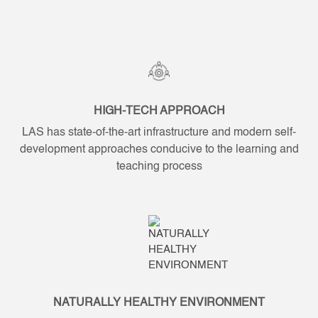
HIGH-TECH APPROACH
LAS has state-of-the-art infrastructure and modern self-
development approaches conducive to the learning and
teaching process
NATURALLY HEALTHY ENVIRONMENT