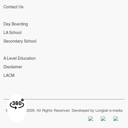
Contact Us
Day Boarding
LA School
Secondary School
A Level Education
Disclaimer
LACM
© Copyright 2026. All Rights Reserved. Developed by
Longtail e-media