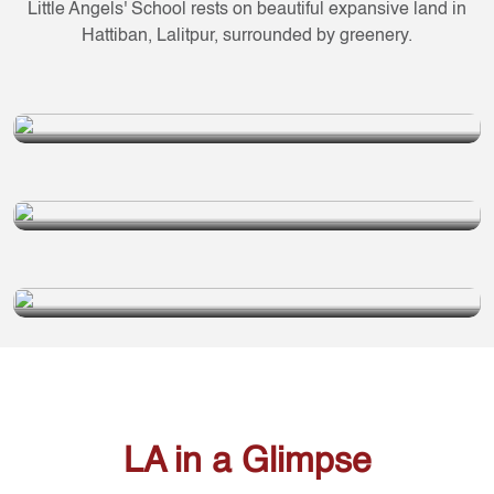
Little Angels' School rests on beautiful expansive land in
Hattiban, Lalitpur, surrounded by greenery.
LA SCHOOL
Grade 1 to 10
LA DAY BOARDING
Grade 1 to 10
LA SECONDARY SCHOOL
PLUS 2
Grade 11 to 12
LA in a Glimpse