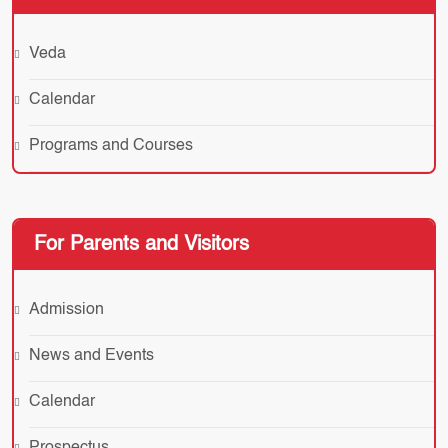
Veda
Calendar
Programs and Courses
For Parents and Visitors
Admission
News and Events
Calendar