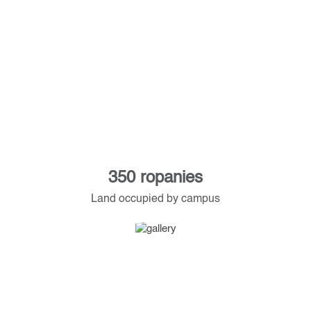
350 ropanies
Land occupied by campus