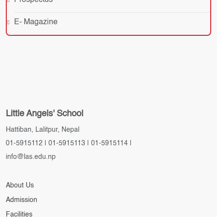
Prospectus
E- Magazine
Little Angels' School
Hattiban, Lalitpur, Nepal
01-5915112
|
01-5915113
|
01-5915114
|
info@las.edu.np
About Us
Admission
Facilities