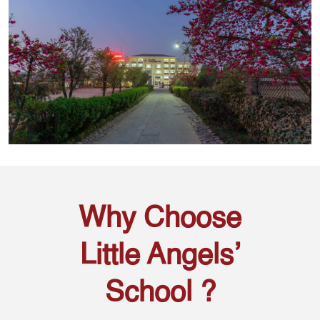
Why Choose
Little Angels’
School ?