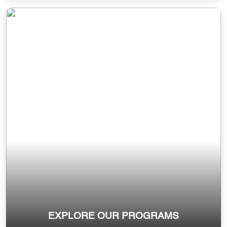
EXPLORE OUR PROGRAMS