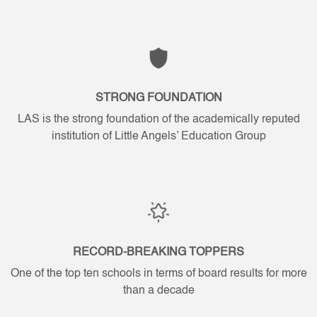
Wisdom
Wisdom
is
is
Divine
Divine
STRONG FOUNDATION
LAS is the strong foundation of the academically reputed
institution of Little Angels’ Education Group
RECORD-BREAKING TOPPERS
One of the top ten schools in terms of board results for more
than a decade