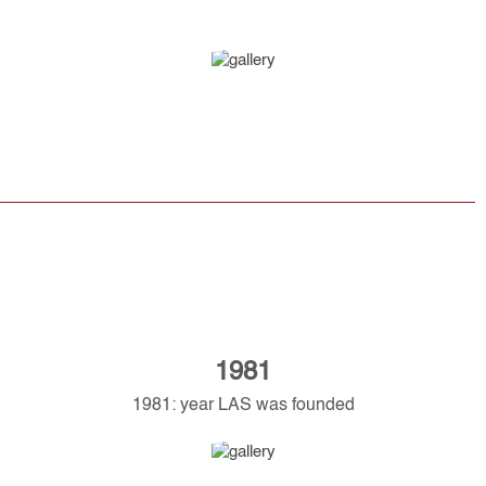
1981
1981: year LAS was founded