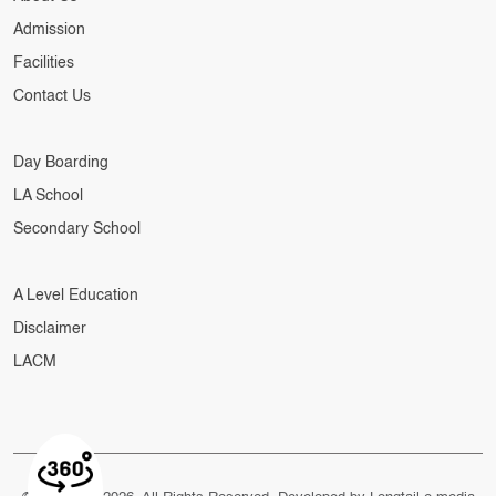
Admission
Facilities
Contact Us
Day Boarding
LA School
Secondary School
A Level Education
Disclaimer
LACM