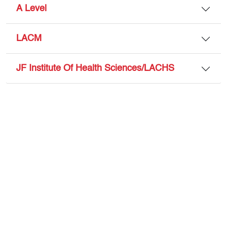
A Level
LACM
JF Institute Of Health Sciences/LACHS