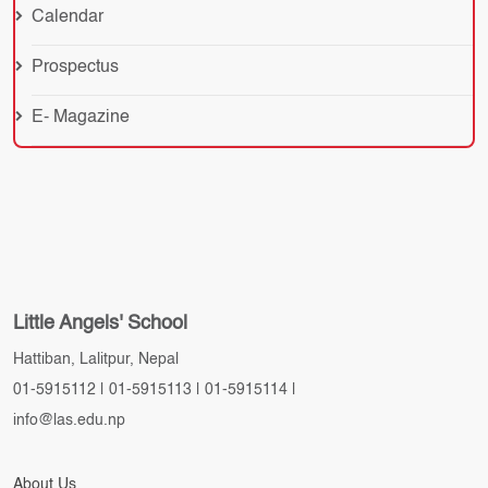
Calendar
Prospectus
E- Magazine
Little Angels' School
Hattiban, Lalitpur, Nepal
01-5915112
|
01-5915113
|
01-5915114
|
info@las.edu.np
About Us