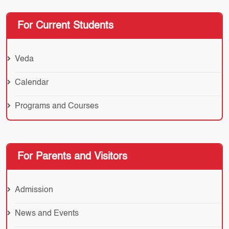
For Current Students
Veda
Calendar
Programs and Courses
For Parents and Visitors
Admission
News and Events