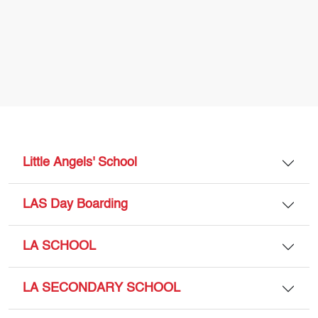
Little Angels' School
LAS Day Boarding
LA SCHOOL
LA SECONDARY SCHOOL