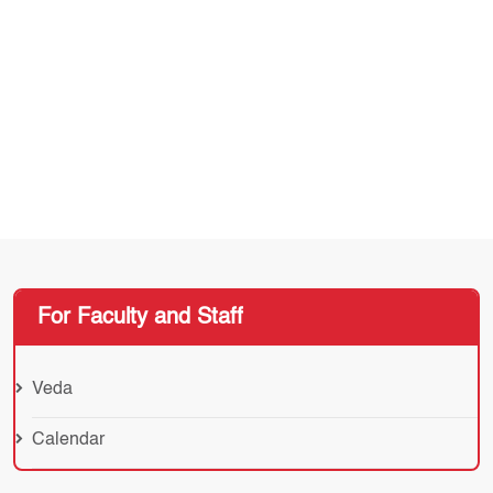
For Faculty and Staff
Veda
Calendar