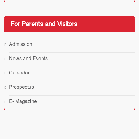
For Parents and Visitors
Admission
News and Events
Calendar
Prospectus
E- Magazine