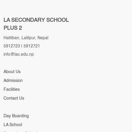
LA SECONDARY SCHOOL
PLUS 2
Hattiban, Lalitpur, Nepal
5912723
|
5912721
info@lac.edu.np
About Us
Admission
Facilities
Contact Us
Day Boarding
LA School