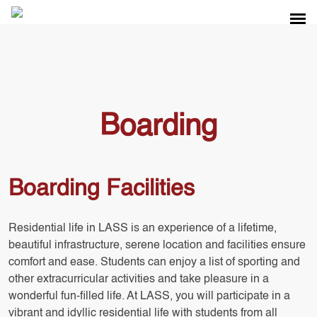
Boarding
Boarding Facilities
Residential life in LASS is an experience of a lifetime,
beautiful infrastructure, serene location and facilities ensure
comfort and ease. Students can enjoy a list of sporting and
other extracurricular activities and take pleasure in a
wonderful fun-filled life. At LASS, you will participate in a
vibrant and idyllic residential life with students from all