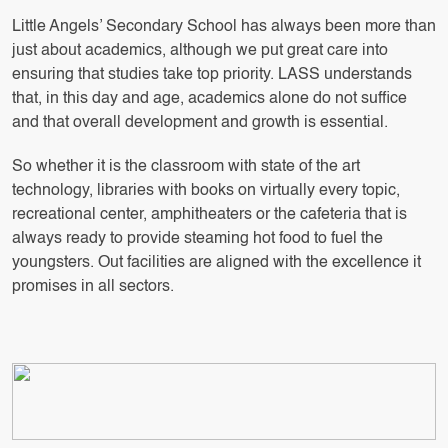
Little Angels’ Secondary School has always been more than
just about academics, although we put great care into
ensuring that studies take top priority. LASS understands
that, in this day and age, academics alone do not suffice
and that overall development and growth is essential.
So whether it is the classroom with state of the art
technology, libraries with books on virtually every topic,
recreational center, amphitheaters or the cafeteria that is
always ready to provide steaming hot food to fuel the
youngsters. Out facilities are aligned with the excellence it
promises in all sectors.