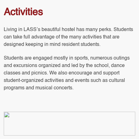
Activities
Living in LASS’s beautiful hostel has many perks. Students
can take full advantage of the many activities that are
designed keeping in mind resident students.
Students are engaged mostly in sports, numerous outings
and excursions organized and led by the school, dance
classes and picnics. We also encourage and support
student-organized activities and events such as cultural
programs and musical concerts.