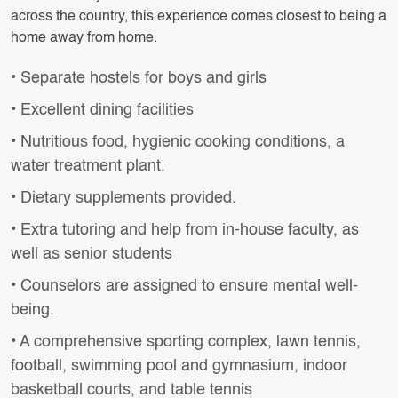
across the country, this experience comes closest to being a
home away from home.
• Separate hostels for boys and girls
• Excellent dining facilities
• Nutritious food, hygienic cooking conditions, a
water treatment plant.
• Dietary supplements provided.
• Extra tutoring and help from in-house faculty, as
well as senior students
• Counselors are assigned to ensure mental well-
being.
• A comprehensive sporting complex, lawn tennis,
football, swimming pool and gymnasium, indoor
basketball courts, and table tennis