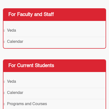
For Faculty and Staff
Veda
Calendar
For Current Students
Veda
Calendar
Programs and Courses