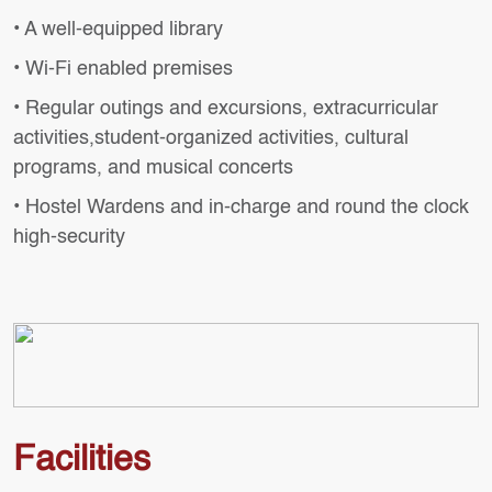
• A well-equipped library
• Wi-Fi enabled premises
• Regular outings and excursions, extracurricular
activities,student-organized activities, cultural
programs, and musical concerts
• Hostel Wardens and in-charge and round the clock
high-security
Facilities