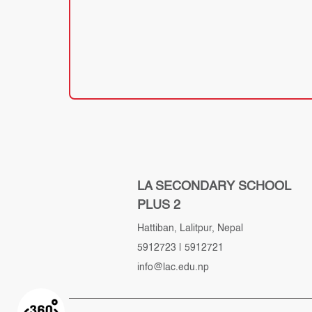
LA SECONDARY SCHOOL
PLUS 2
Hattiban, Lalitpur, Nepal
5912723
|
5912721
info@lac.edu.np