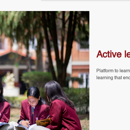
Active l
Platform to learn
learning that en