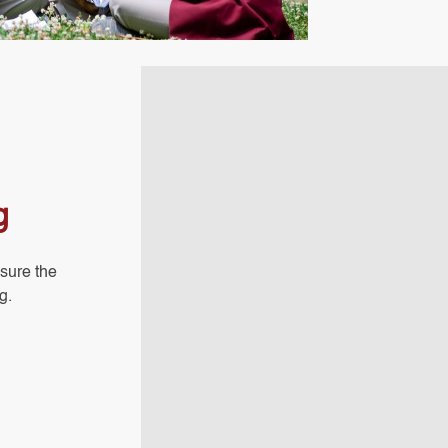
g
sure the
g.