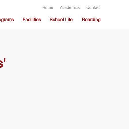
Home
Academics
Contact
ograms
Facilities
School Life
Boarding
'