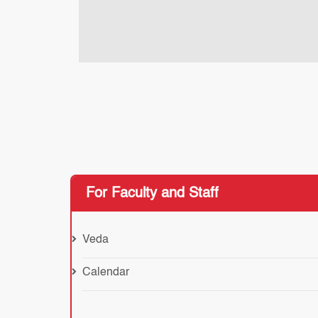
For Faculty and Staff
Veda
Calendar