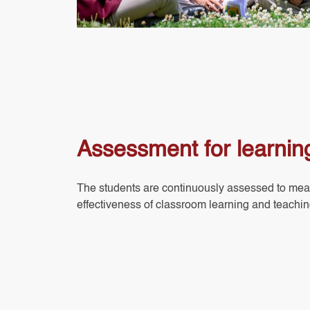
Assessment for learnin
The students are continuously assessed to mea
effectiveness of classroom learning and teachin