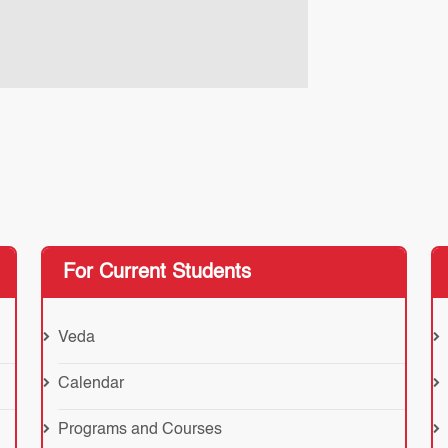
For Current Students
Veda
Calendar
Programs and Courses