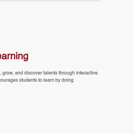
earning
, grow, and discover talents through interactive
courages students to learn by doing