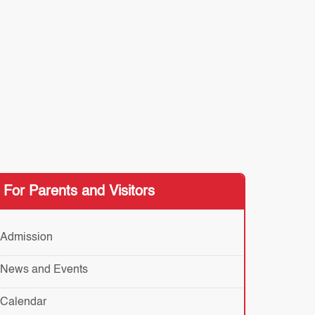
For Parents and Visitors
Admission
News and Events
Calendar