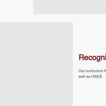
Recogni
Our curriculum 
well as HSEB