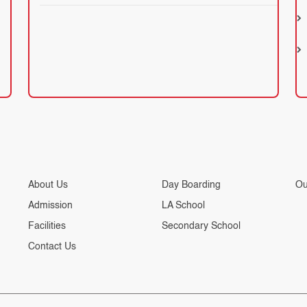
About Us
Day Boarding
Ou
Admission
LA School
Facilities
Secondary School
Contact Us