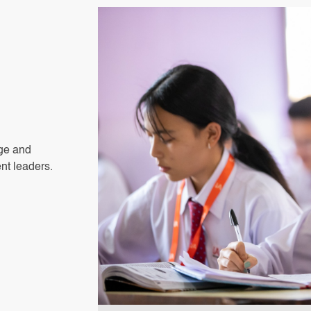
dge and
nt leaders.