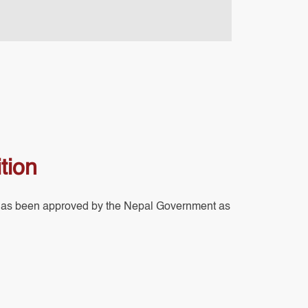
tion
has been approved by the Nepal Government as