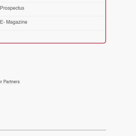
Prospectus
E- Magazine
r Partners