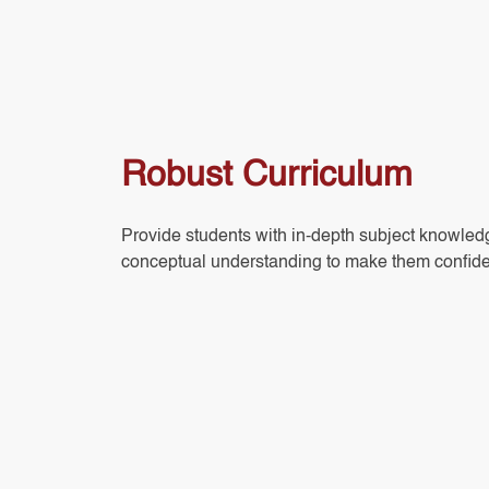
Robust Curriculum
Provide students with in-depth subject knowle
conceptual understanding to make them confide