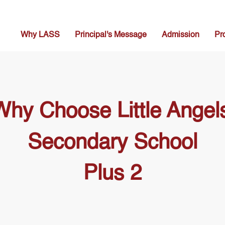
Why LASS
Principal's Message
Admission
Pr
Why Choose Little Angels
Secondary School
Plus 2